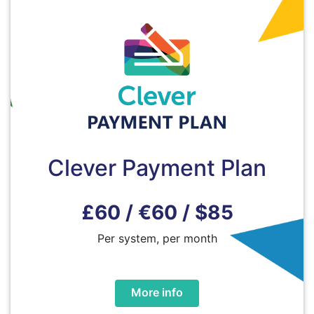
Clever Payment Plan
£60 / €60 / $85
Per system, per month
More info