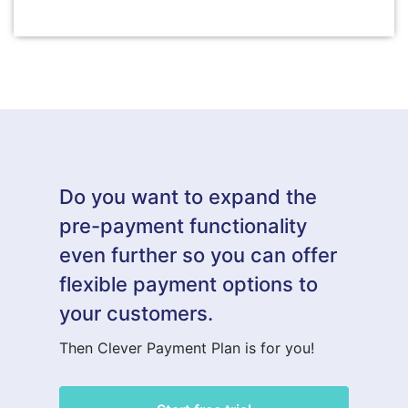
Do you want to expand the
pre-payment functionality
even further so you can offer
flexible payment options to
your customers.
Then Clever Payment Plan is for you!