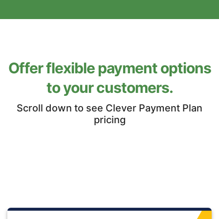
Offer flexible payment options
to your customers.
Scroll down to see Clever Payment Plan
pricing