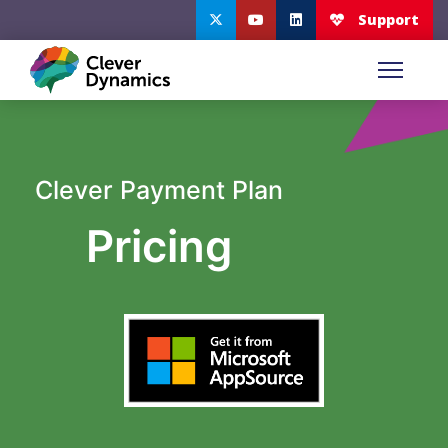
Clever Payment Plan
Pricing