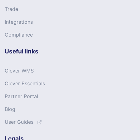
Trade
Integrations
Compliance
Useful links
Clever WMS
Clever Essentials
Partner Portal
Blog
User Guides
Legals