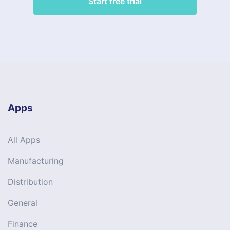
Start free trial
Apps
All Apps
Manufacturing
Distribution
General
Finance