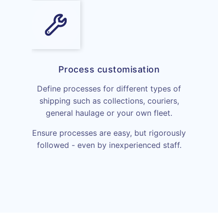
Process customisation
Define processes for different types of
shipping such as collections, couriers,
general haulage or your own fleet.
Ensure processes are easy, but rigorously
followed - even by inexperienced staff.