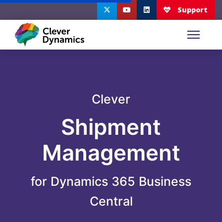
Clever
Shipment
Management
for Dynamics 365 Business
Central