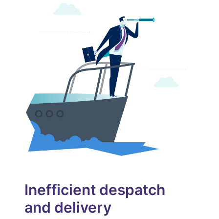
User Guides
Pricing
START FREE TRIAL
Inefficient despatch
and delivery