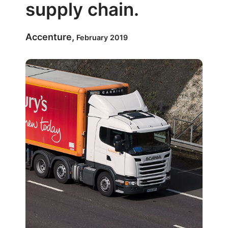
supply chain.
Accenture,
February 2019