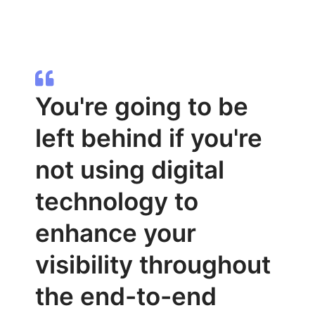
You're going to be
left behind if you're
not using digital
technology to
enhance your
visibility throughout
the end-to-end