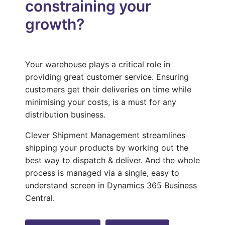
constraining your
growth?
Your warehouse plays a critical role in
providing great customer service. Ensuring
customers get their deliveries on time while
minimising your costs, is a must for any
distribution business.
Clever Shipment Management streamlines
shipping your products by working out the
best way to dispatch & deliver. And the whole
process is managed via a single, easy to
understand screen in Dynamics 365 Business
Central.