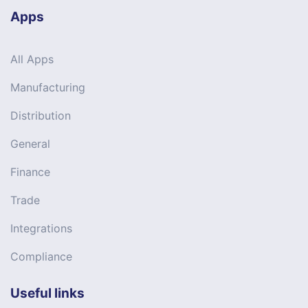
Apps
All Apps
Manufacturing
Distribution
General
Finance
Trade
Integrations
Compliance
Useful links