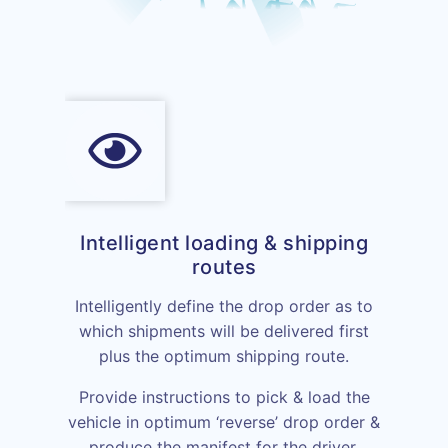
Intelligent loading & shipping
routes
Intelligently define the drop order as to
which shipments will be delivered first
plus the optimum shipping route.
Provide instructions to pick & load the
vehicle in optimum ‘reverse’ drop order &
produce the manifest for the driver.