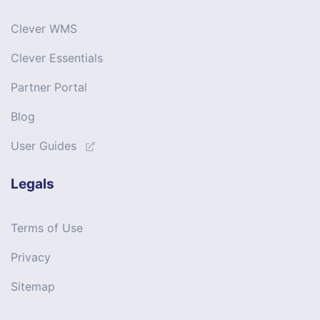
Clever WMS
Clever Essentials
Partner Portal
Blog
User Guides
Legals
Terms of Use
Privacy
Sitemap