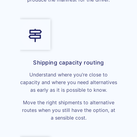
Shipping capacity routing
Understand where you’re close to
capacity and where you need alternatives
as early as it is possible to know.
Move the right shipments to alternative
routes when you still have the option, at
a sensible cost.