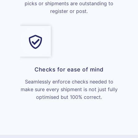
picks or shipments are outstanding to
register or post.
Checks for ease of mind
Seamlessly enforce checks needed to
make sure every shipment is not just fully
optimised but 100% correct.