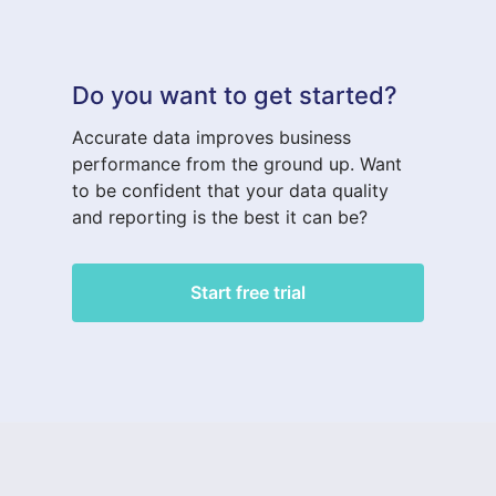
Do you want to get started?
Accurate data improves business
performance from the ground up. Want
to be confident that your data quality
and reporting is the best it can be?
Start free trial