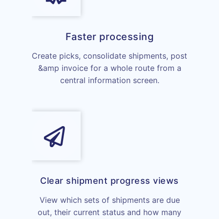
Faster processing
Create picks, consolidate shipments, post
&amp invoice for a whole route from a
central information screen.
Clear shipment progress views
View which sets of shipments are due
out, their current status and how many