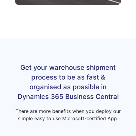
Get your warehouse shipment
process to be as fast &
organised as possible in
Dynamics 365 Business Central
There are more benefits when you deploy our
simple easy to use Microsoft-certified App.