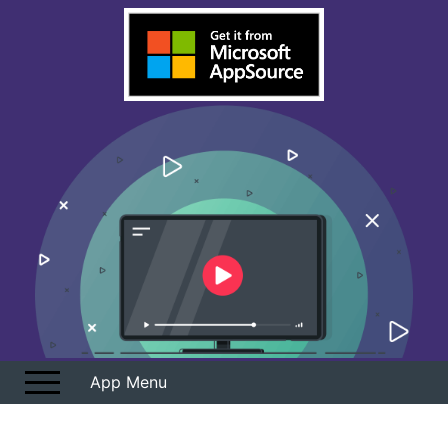
Overview