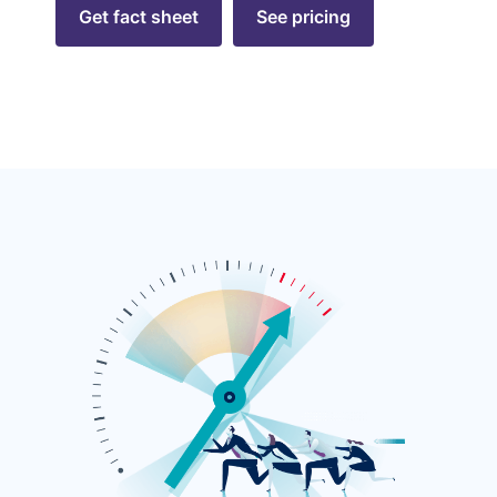
Get fact sheet
See pricing