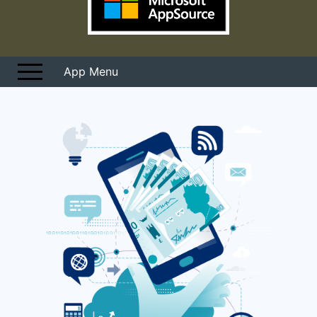
Overview
User Guides
Pricing
START FREE TRIAL