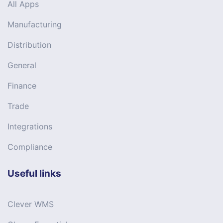
All Apps
Manufacturing
Distribution
General
Finance
Trade
Integrations
Compliance
Useful links
Clever WMS