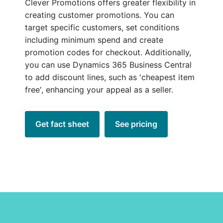
Clever Promotions offers greater flexibility in
creating customer promotions. You can
target specific customers, set conditions
including minimum spend and create
promotion codes for checkout. Additionally,
you can use Dynamics 365 Business Central
to add discount lines, such as 'cheapest item
free', enhancing your appeal as a seller.
Get fact sheet
See pricing