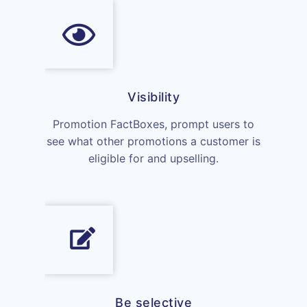
Visibility
Promotion FactBoxes, prompt users to
see what other promotions a customer is
eligible for and upselling.
Be selective