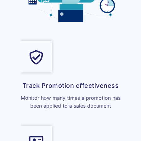
Track Promotion effectiveness
Monitor how many times a promotion has
been applied to a sales document