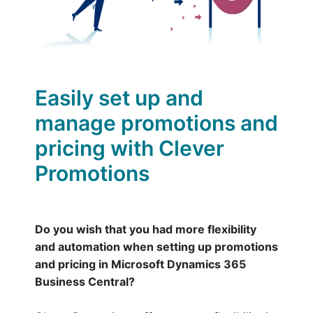
Easily set up and
manage promotions and
pricing with Clever
Promotions
Do you wish that you had more flexibility
and automation when setting up promotions
and pricing in Microsoft Dynamics 365
Business Central?