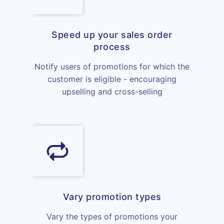
Speed up your sales order
process
Notify users of promotions for which the
customer is eligible - encouraging
upselling and cross-selling
Vary promotion types
Vary the types of promotions your