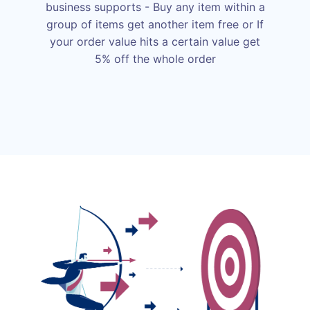
business supports - Buy any item within a
group of items get another item free or If
your order value hits a certain value get
5% off the whole order