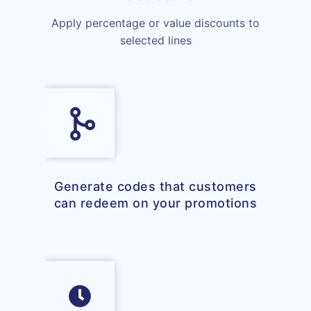
Apply percentage or value discounts to
selected lines
Generate codes that customers
can redeem on your promotions