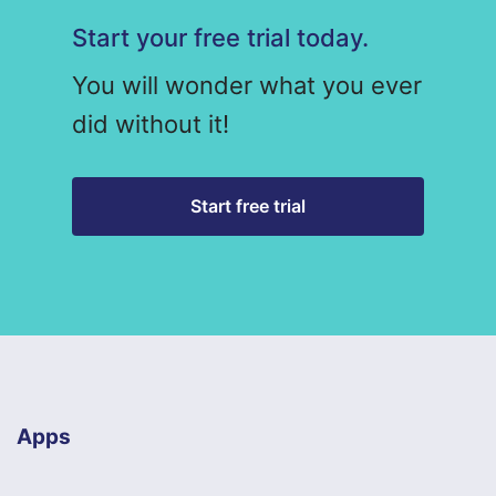
Start your free trial today.
You will wonder what you ever
did without it!
Start free trial
Apps