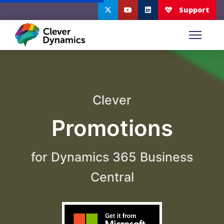
Clever
Promotions
for Dynamics 365 Business
Central