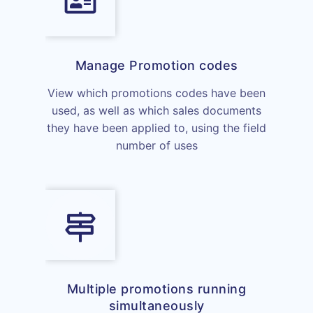
Manage Promotion codes
View which promotions codes have been
used, as well as which sales documents
they have been applied to, using the field
number of uses
Multiple promotions running
simultaneously