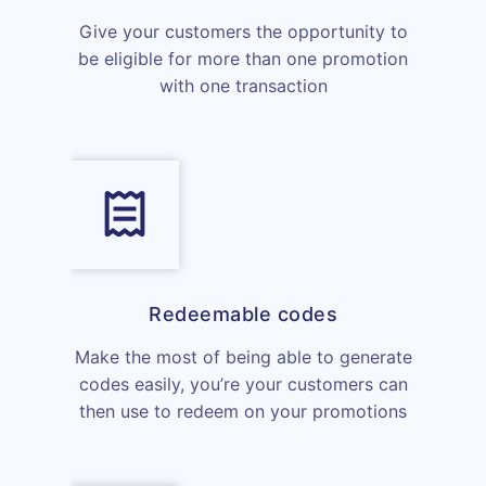
Give your customers the opportunity to
be eligible for more than one promotion
with one transaction
Redeemable codes
Make the most of being able to generate
codes easily, you’re your customers can
then use to redeem on your promotions