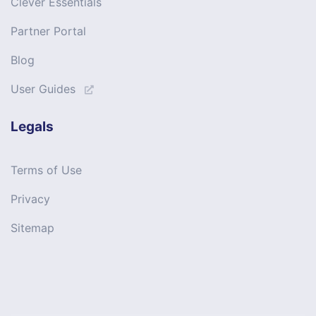
Clever Essentials
Partner Portal
Blog
User Guides
Legals
Terms of Use
Privacy
Sitemap