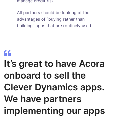
manage credit risk.
All partners should be looking at the
advantages of “buying rather than
building” apps that are routinely used.
It’s great to have Acora
onboard to sell the
Clever Dynamics apps.
We have partners
implementing our apps