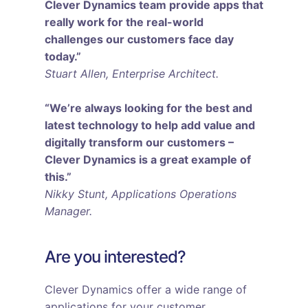
Clever Dynamics team provide apps that
really work for the real-world
challenges our customers face day
today.”
Stuart Allen, Enterprise Architect.
“We’re always looking for the best and
latest technology to help add value and
digitally transform our customers –
Clever Dynamics is a great example of
this.”
Nikky Stunt, Applications Operations
Manager.
Are you interested?
Clever Dynamics offer a wide range of
applications for your customer