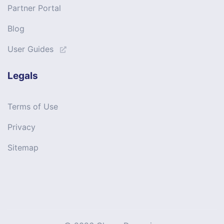
Partner Portal
Blog
User Guides
Legals
Terms of Use
Privacy
Sitemap