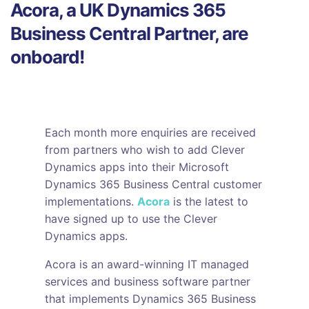
Acora, a UK Dynamics 365
Business Central Partner, are
onboard!
Each month more enquiries are received
from partners who wish to add Clever
Dynamics apps into their Microsoft
Dynamics 365 Business Central customer
implementations.
Acora
is the latest to
have signed up to use the Clever
Dynamics apps.
Acora is an award-winning IT managed
services and business software partner
that implements Dynamics 365 Business