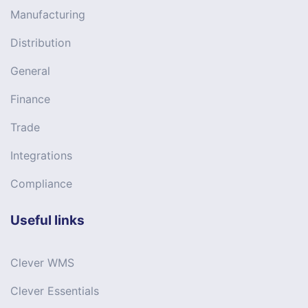
Manufacturing
Distribution
General
Finance
Trade
Integrations
Compliance
Useful links
Clever WMS
Clever Essentials