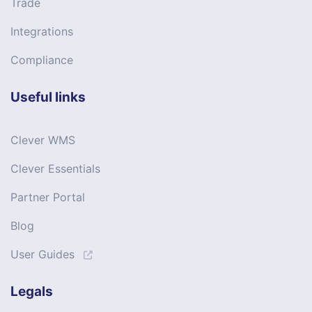
Trade
Integrations
Compliance
Useful links
Clever WMS
Clever Essentials
Partner Portal
Blog
User Guides
Legals