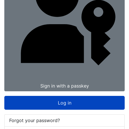
Sign in with a passkey
Log in
Forgot your password?