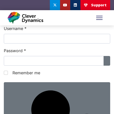
Username
*
Password
*
Sho
Remember me