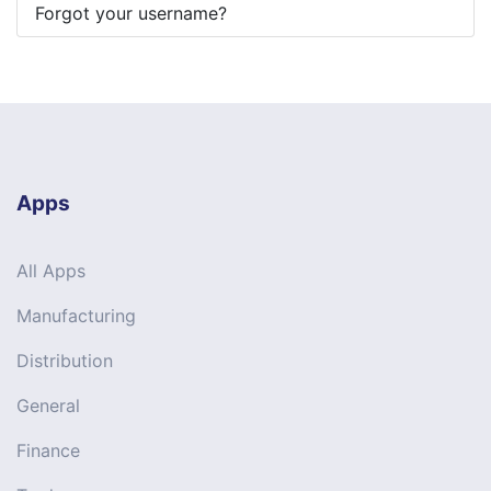
Forgot your username?
Apps
All Apps
Manufacturing
Distribution
General
Finance