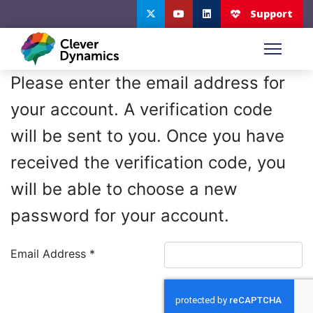
Please enter the email address for
your account. A verification code
will be sent to you. Once you have
received the verification code, you
will be able to choose a new
password for your account.
Email Address
*
Captcha
*