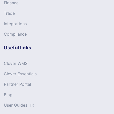
Finance
Trade
Integrations
Compliance
Useful links
Clever WMS
Clever Essentials
Partner Portal
Blog
User Guides