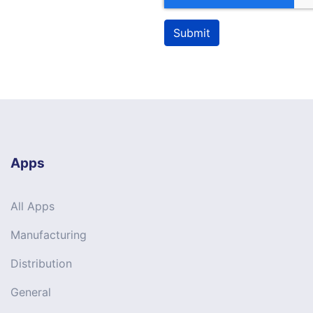
Submit
Apps
All Apps
Manufacturing
Distribution
General