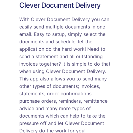
Clever Document Delivery
With Clever Document Delivery you can
easily send multiple documents in one
email. Easy to setup, simply select the
documents and schedule; let the
application do the hard work! Need to
send a statement and all outstanding
invoices together? It is simple to do that
when using Clever Document Delivery.
This app also allows you to send many
other types of documents; invoices,
statements, order confirmations,
purchase orders, reminders, remittance
advice and many more types of
documents which can help to take the
pressure off and let Clever Document
Delivery do the work for you!