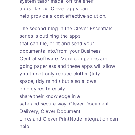
system tailor made, off the shelf
apps like our Clever apps can
help provide a cost effective solution.
The second blog in the Clever Essentials
series is outlining the apps
that can file, print and send your
documents into/from your Business
Central software. More companies are
going paperless and these apps will allow
you to not only reduce clutter (tidy
space, tidy mind!) but also allows
employees to easily
share their knowledge in a
safe and secure way. Clever Document
Delivery, Clever Document
Links and Clever PrintNode Integration can
help!