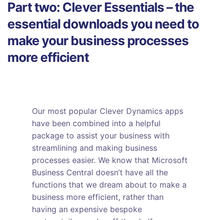
Part two: Clever Essentials – the
essential downloads you need to
make your business processes
more efficient
Our most popular Clever Dynamics apps
have been combined into a helpful
package to assist your business with
streamlining and making business
processes easier. We know that Microsoft
Business Central doesn’t have all the
functions that we dream about to make a
business more efficient, rather than
having an expensive bespoke