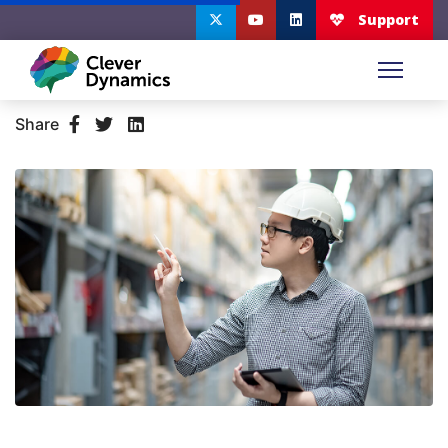
Share