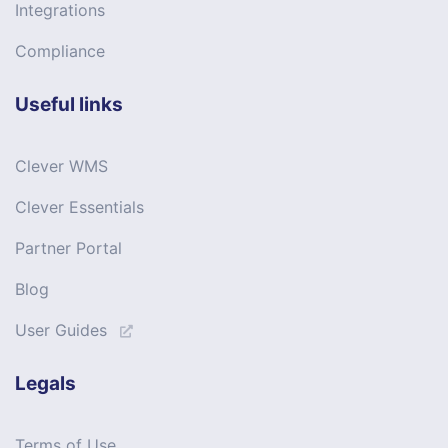
Integrations
Compliance
Useful links
Clever WMS
Clever Essentials
Partner Portal
Blog
User Guides
Legals
Terms of Use