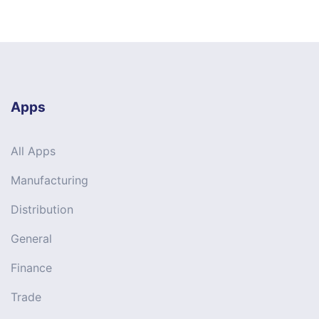
Apps
All Apps
Manufacturing
Distribution
General
Finance
Trade