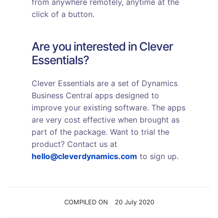
from anywhere remotely, anytime at the
click of a button.
Are you interested in Clever
Essentials?
Clever Essentials are a set of Dynamics
Business Central apps designed to
improve your existing software. The apps
are very cost effective when brought as
part of the package. Want to trial the
product? Contact us at
hello@cleverdynamics.com
to sign up.
COMPILED ON
20 July 2020