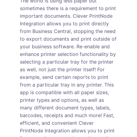
The world is using less paper but
sometimes there is a requirement to print
important documents. Clever PrintNode
Integration allows you to print directly
from Business Central, stopping the need
to export documents and print outside of
your business software. Re-enable and
enhance printer selection functionality by
selecting a particular tray for the printer
as well, not just the printer itself! For
example, send certain reports to print
from a particular tray in any printer. This
app is compatible with all paper sizes,
printer types and options, as well as
many different document types, labels,
barcodes, receipts and much more! Fast,
efficient, and convenient Clever
PrintNode Integration allows you to print