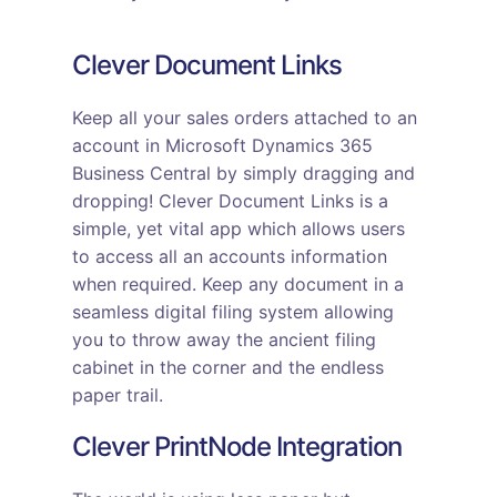
Clever Document Links
Keep all your sales orders attached to an
account in Microsoft Dynamics 365
Business Central by simply dragging and
dropping! Clever Document Links is a
simple, yet vital app which allows users
to access all an accounts information
when required. Keep any document in a
seamless digital filing system allowing
you to throw away the ancient filing
cabinet in the corner and the endless
paper trail.
Clever PrintNode Integration